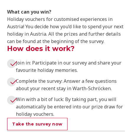
What can you win?
Holiday vouchers for customised experiences in
Austria! You decide how you’d like to spend your next
holiday in Austria. All the prizes and further details
can be found at the beginning of the survey.
How does it work?
Join in: Participate in our survey and share your
favourite holiday memories.
Complete the survey: Answer a few questions
about your recent stay in Warth-Schröcken.
Win with a bit of luck: By taking part, you will
automatically be entered into our prize draw for
holiday vouchers.
Take the survey now