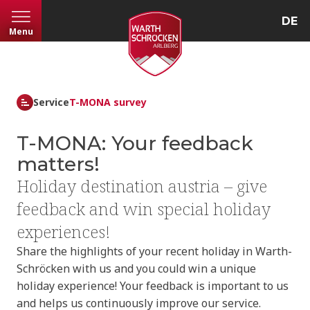
DE
Menu
Service
T-MONA survey
T-MONA: Your feedback
matters!
Holiday destination austria – give
feedback and win special holiday
experiences!
Share the highlights of your recent holiday in Warth-
Schröcken with us and you could win a unique
holiday experience! Your feedback is important to us
and helps us continuously improve our service.